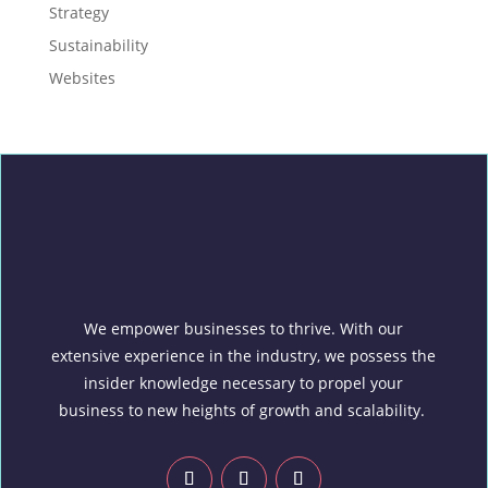
Strategy
Sustainability
Websites
We empower businesses to thrive. With our
extensive experience in the industry, we possess the
insider knowledge necessary to propel your
business to new heights of growth and scalability.