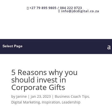
+27 79 895 9805 / 084 222 0723
info@jdcdigital.co.za
Select Page
5 Reasons why you
should invest in
Corporate Gifts
by
Janine
|
Jan 23, 2023
|
Business Coach Tips
,
Digital Marketing
,
Inspiration
,
Leadership