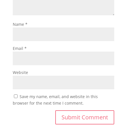
Name
*
Email
*
Website
Save my name, email, and website in this
browser for the next time I comment.