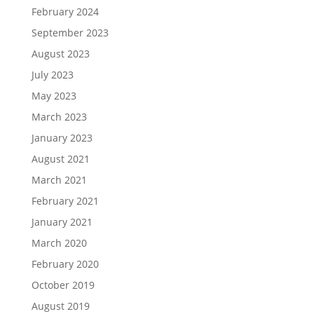
February 2024
September 2023
August 2023
July 2023
May 2023
March 2023
January 2023
August 2021
March 2021
February 2021
January 2021
March 2020
February 2020
October 2019
August 2019