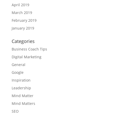
April 2019
March 2019
February 2019
January 2019
Categories
Business Coach Tips
Digital Marketing
General
Google
Inspiration
Leadership
Mind Matter
Mind Matters
SEO