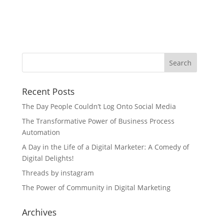
Recent Posts
The Day People Couldn’t Log Onto Social Media
The Transformative Power of Business Process
Automation
A Day in the Life of a Digital Marketer: A Comedy of
Digital Delights!
Threads by instagram
The Power of Community in Digital Marketing
Archives