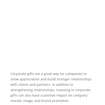
Corporate gifts are a great way for companies to
show appreciation and build stronger relationships
with clients and partners. In addition to
strengthening relationships, investing in corporate
gifts can also have a positive impact on company
morale, image, and brand promotion.