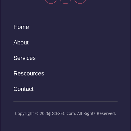
Home
About
Services
Rescources
Contact
Copyright © 2026JDCEXEC.com. All Rights Reserved.