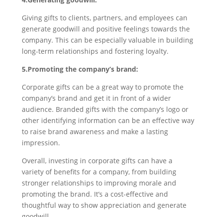
Giving gifts to clients, partners, and employees can
generate goodwill and positive feelings towards the
company. This can be especially valuable in building
long-term relationships and fostering loyalty.
5.Promoting the company’s brand:
Corporate gifts can be a great way to promote the
company’s brand and get it in front of a wider
audience. Branded gifts with the company’s logo or
other identifying information can be an effective way
to raise brand awareness and make a lasting
impression.
Overall, investing in corporate gifts can have a
variety of benefits for a company, from building
stronger relationships to improving morale and
promoting the brand. It’s a cost-effective and
thoughtful way to show appreciation and generate
goodwill.