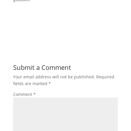
Submit a Comment
Your email address will not be published.
Required
fields are marked
*
Comment
*