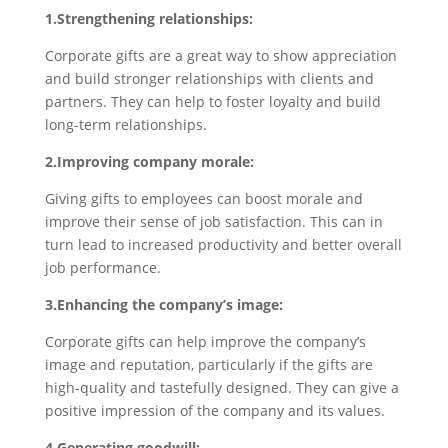
1.Strengthening relationships:
Corporate gifts are a great way to show appreciation
and build stronger relationships with clients and
partners. They can help to foster loyalty and build
long-term relationships.
2.Improving company morale:
Giving gifts to employees can boost morale and
improve their sense of job satisfaction. This can in
turn lead to increased productivity and better overall
job performance.
3.Enhancing the company’s image:
Corporate gifts can help improve the company’s
image and reputation, particularly if the gifts are
high-quality and tastefully designed. They can give a
positive impression of the company and its values.
4.Generating goodwill: