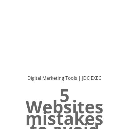
Digital Marketing Tools | JDC EXEC
5
Websites
mistakes