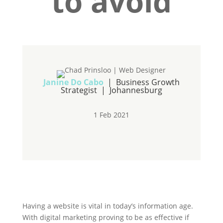
to avoid
Janine Do Cabo
| Business Growth
Strategist | Johannesburg
1 Feb 2021
Having a website is vital in today’s information age.
With digital marketing proving to be as effective if