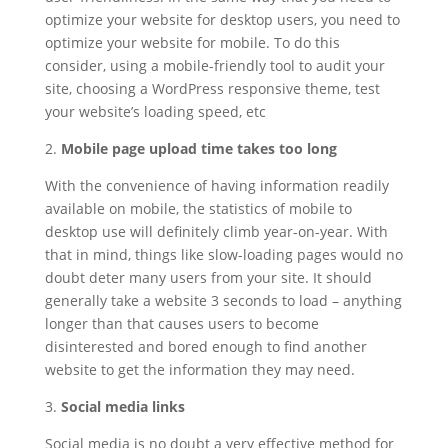
optimize your website for desktop users, you need to
optimize your website for mobile. To do this
consider, using a mobile-friendly tool to audit your
site, choosing a WordPress responsive theme, test
your website’s loading speed, etc
2.
Mobile page upload time takes too long
With the convenience of having information readily
available on mobile, the statistics of mobile to
desktop use will definitely climb year-on-year. With
that in mind, things like slow-loading pages would no
doubt deter many users from your site. It should
generally take a website 3 seconds to load – anything
longer than that causes users to become
disinterested and bored enough to find another
website to get the information they may need.
3.
Social media links
Social media is no doubt a very effective method for