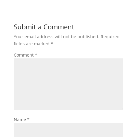
Submit a Comment
Your email address will not be published.
Required
fields are marked
*
Comment
*
Name
*