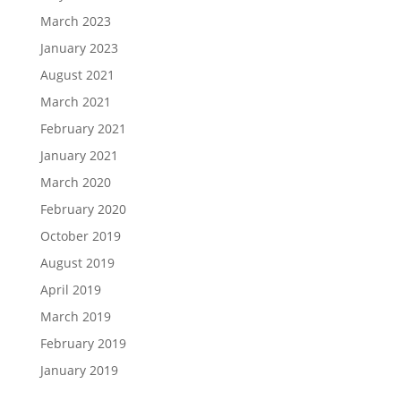
March 2023
January 2023
August 2021
March 2021
February 2021
January 2021
March 2020
February 2020
October 2019
August 2019
April 2019
March 2019
February 2019
January 2019