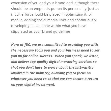
extension of you and your brand and, although there
should be an emphasis put on its personality, just as
much effort should be placed in optimizing it for
mobile, adding social media links and continuously
developing it – all done within what you have
stipulated as your brand guidelines.
Here at JDC, we are committed to providing you with
the necessary tools you and your business need to set
you up for online success. When you speak, we listen,
and deliver top-quality digital marketing services so
that you don’t have to worry about the nitty-gritty
involved in the industry, allowing you to focus on
whatever you need to so that we can secure a return
on your digital investment.