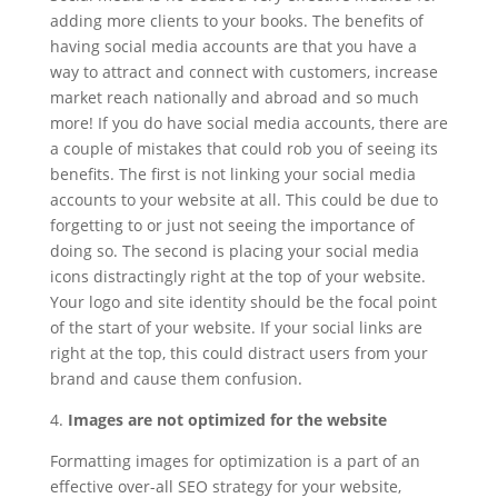
adding more clients to your books. The benefits of
having social media accounts are that you have a
way to attract and connect with customers, increase
market reach nationally and abroad and so much
more! If you do have social media accounts, there are
a couple of mistakes that could rob you of seeing its
benefits. The first is not linking your social media
accounts to your website at all. This could be due to
forgetting to or just not seeing the importance of
doing so. The second is placing your social media
icons distractingly right at the top of your website.
Your logo and site identity should be the focal point
of the start of your website. If your social links are
right at the top, this could distract users from your
brand and cause them confusion.
4.
Images are not optimized for the website
Formatting images for optimization is a part of an
effective over-all SEO strategy for your website,