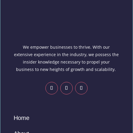
We empower businesses to thrive. With our
extensive experience in the industry, we possess the
insider knowledge necessary to propel your
business to new heights of growth and scalability.
Home