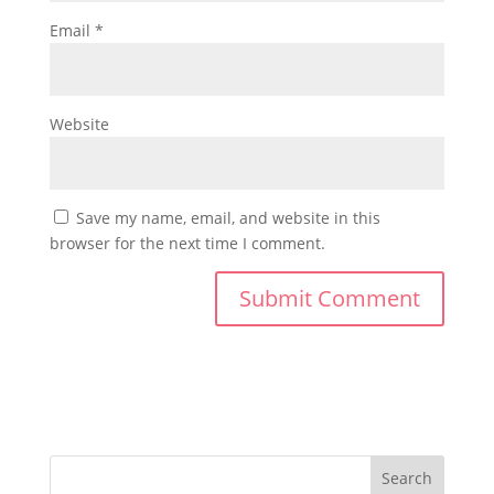
Email
*
Website
Save my name, email, and website in this
browser for the next time I comment.