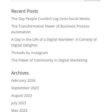
Recent Posts
The Day People Couldn’t Log Onto Social Media
The Transformative Power of Business Process
Automation
A Day in the Life of a Digital Marketer: A Comedy of
Digital Delights!
Threads by instagram
The Power of Community in Digital Marketing
Archives
February 2024
September 2023
August 2023
July 2023
May 2023