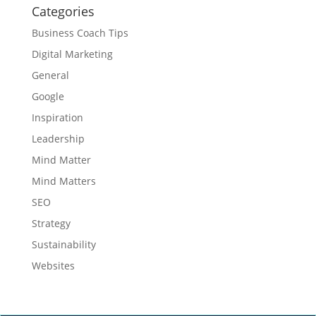
Categories
Business Coach Tips
Digital Marketing
General
Google
Inspiration
Leadership
Mind Matter
Mind Matters
SEO
Strategy
Sustainability
Websites