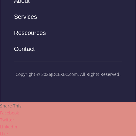
About
Services
Rescources
Contact
Copyright © 2026JDCEXEC.com. All Rights Reserved.
Share This
Facebook
Twitter
LinkedIn
Like