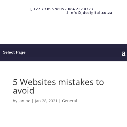
+27 79 895 9805 / 084 222 0723
info@jdcdigital.co.za
Select Page
5 Websites mistakes to
avoid
by
Janine
|
Jan 28, 2021
|
General