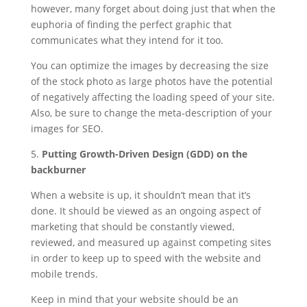
however, many forget about doing just that when the
euphoria of finding the perfect graphic that
communicates what they intend for it too.
You can optimize the images by decreasing the size
of the stock photo as large photos have the potential
of negatively affecting the loading speed of your site.
Also, be sure to change the meta-description of your
images for SEO.
5.
Putting Growth-Driven Design (GDD) on the
backburner
When a website is up, it shouldn’t mean that it’s
done. It should be viewed as an ongoing aspect of
marketing that should be constantly viewed,
reviewed, and measured up against competing sites
in order to keep up to speed with the website and
mobile trends.
Keep in mind that your website should be an