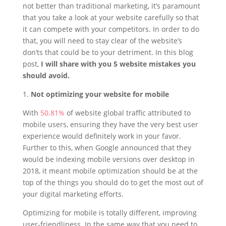
not better than traditional marketing, it’s paramount
that you take a look at your website carefully so that
it can compete with your competitors. In order to do
that, you will need to stay clear of the website’s
don’ts that could be to your detriment. In this blog
post,
I will share with you 5 website mistakes you
should avoid.
1.
Not optimizing your website for mobile
With
50.81%
of website global traffic attributed to
mobile users, ensuring they have the very best user
experience would definitely work in your favor.
Further to this, when Google announced that they
would be indexing mobile versions over desktop in
2018, it meant mobile optimization should be at the
top of the things you should do to get the most out of
your digital marketing efforts.
Optimizing for mobile is totally different, improving
user-friendliness. In the same way that you need to