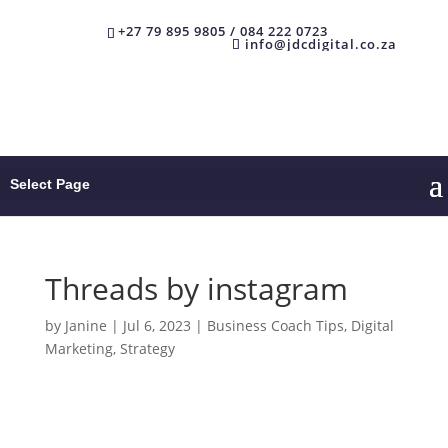
+27 79 895 9805 / 084 222 0723
info@jdcdigital.co.za
Select Page
Threads by instagram
by
Janine
|
Jul 6, 2023
|
Business Coach Tips
,
Digital
Marketing
,
Strategy