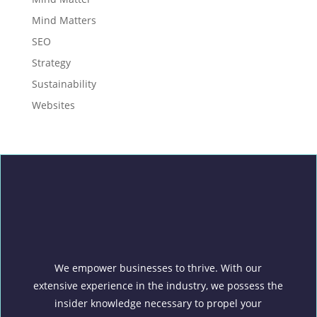
Mind Matters
SEO
Strategy
Sustainability
Websites
We empower businesses to thrive. With our
extensive experience in the industry, we possess the
insider knowledge necessary to propel your