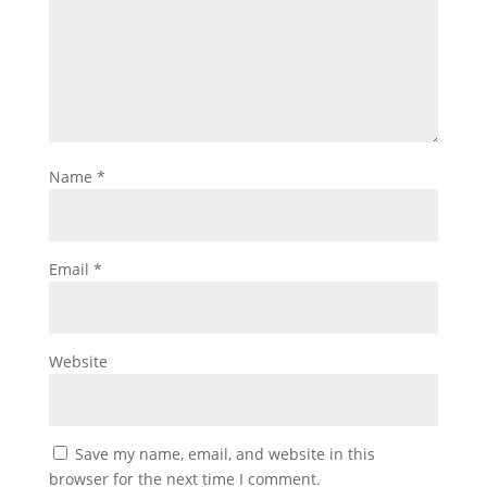
Name
*
Email
*
Website
Save my name, email, and website in this
browser for the next time I comment.