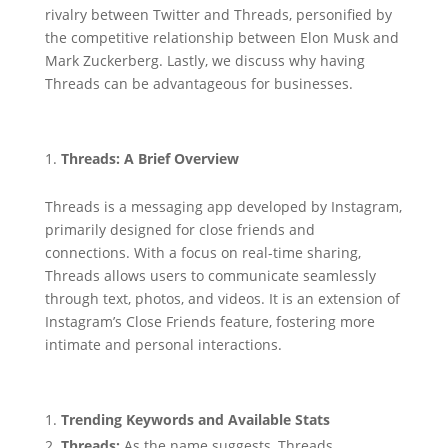
rivalry between Twitter and Threads, personified by
the competitive relationship between Elon Musk and
Mark Zuckerberg. Lastly, we discuss why having
Threads can be advantageous for businesses.
Threads: A Brief Overview
Threads is a messaging app developed by Instagram,
primarily designed for close friends and
connections. With a focus on real-time sharing,
Threads allows users to communicate seamlessly
through text, photos, and videos. It is an extension of
Instagram’s Close Friends feature, fostering more
intimate and personal interactions.
Trending Keywords and Available Stats
Threads:
As the name suggests, Threads