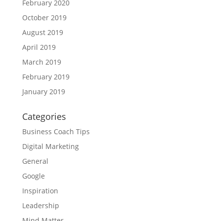
February 2020
October 2019
August 2019
April 2019
March 2019
February 2019
January 2019
Categories
Business Coach Tips
Digital Marketing
General
Google
Inspiration
Leadership
Mind Matter