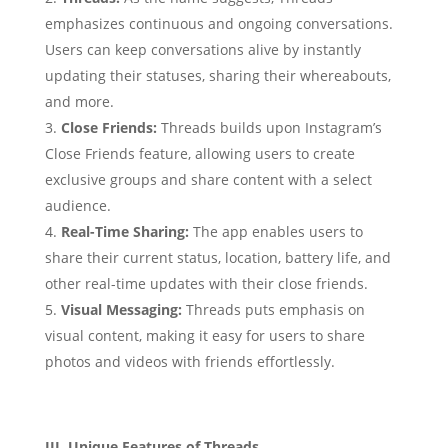
emphasizes continuous and ongoing conversations.
Users can keep conversations alive by instantly
updating their statuses, sharing their whereabouts,
and more.
Close Friends:
Threads builds upon Instagram’s
Close Friends feature, allowing users to create
exclusive groups and share content with a select
audience.
Real-Time Sharing:
The app enables users to
share their current status, location, battery life, and
other real-time updates with their close friends.
Visual Messaging:
Threads puts emphasis on
visual content, making it easy for users to share
photos and videos with friends effortlessly.
III. Unique Features of Threads