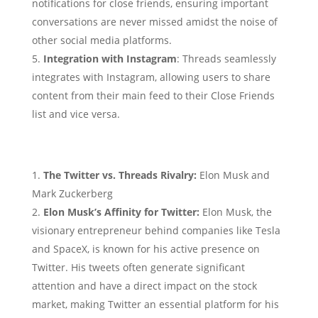
notifications for close friends, ensuring important
conversations are never missed amidst the noise of
other social media platforms.
Integration with Instagram
: Threads seamlessly
integrates with Instagram, allowing users to share
content from their main feed to their Close Friends
list and vice versa.
The Twitter vs. Threads Rivalry:
Elon Musk and
Mark Zuckerberg
Elon Musk’s Affinity for Twitter:
Elon Musk, the
visionary entrepreneur behind companies like Tesla
and SpaceX, is known for his active presence on
Twitter. His tweets often generate significant
attention and have a direct impact on the stock
market, making Twitter an essential platform for his