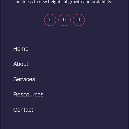
business to new heights of growth and scalability.
Home
About
Services
Rescources
Contact