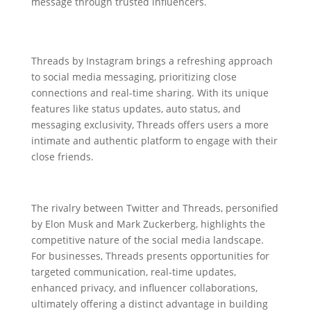
message through trusted influencers.
Threads by Instagram brings a refreshing approach
to social media messaging, prioritizing close
connections and real-time sharing. With its unique
features like status updates, auto status, and
messaging exclusivity, Threads offers users a more
intimate and authentic platform to engage with their
close friends.
The rivalry between Twitter and Threads, personified
by Elon Musk and Mark Zuckerberg, highlights the
competitive nature of the social media landscape.
For businesses, Threads presents opportunities for
targeted communication, real-time updates,
enhanced privacy, and influencer collaborations,
ultimately offering a distinct advantage in building