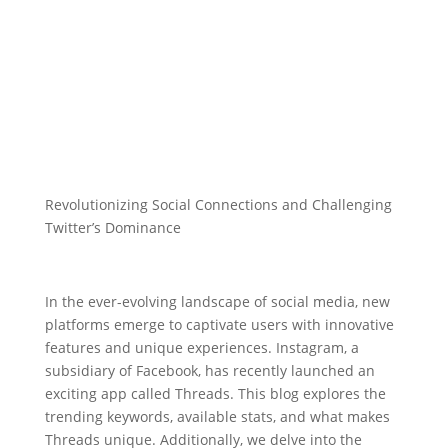
Revolutionizing Social Connections and Challenging
Twitter’s Dominance
In the ever-evolving landscape of social media, new
platforms emerge to captivate users with innovative
features and unique experiences. Instagram, a
subsidiary of Facebook, has recently launched an
exciting app called Threads. This blog explores the
trending keywords, available stats, and what makes
Threads unique. Additionally, we delve into the