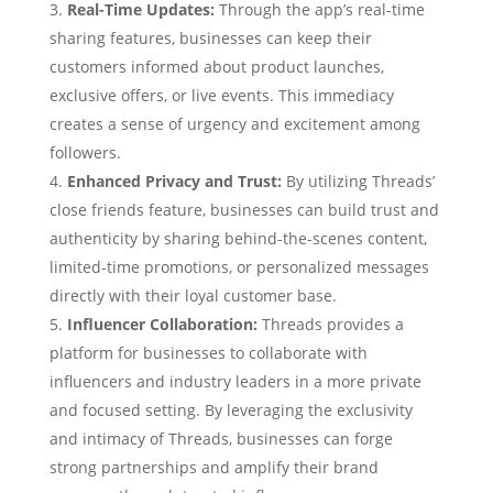
Real-Time Updates:
Through the app’s real-time
sharing features, businesses can keep their
customers informed about product launches,
exclusive offers, or live events. This immediacy
creates a sense of urgency and excitement among
followers.
Enhanced Privacy and Trust:
By utilizing Threads’
close friends feature, businesses can build trust and
authenticity by sharing behind-the-scenes content,
limited-time promotions, or personalized messages
directly with their loyal customer base.
Influencer Collaboration:
Threads provides a
platform for businesses to collaborate with
influencers and industry leaders in a more private
and focused setting. By leveraging the exclusivity
and intimacy of Threads, businesses can forge
strong partnerships and amplify their brand