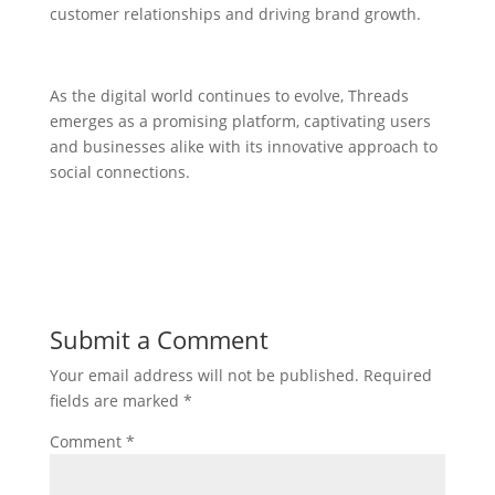
customer relationships and driving brand growth.
As the digital world continues to evolve, Threads
emerges as a promising platform, captivating users
and businesses alike with its innovative approach to
social connections.
Submit a Comment
Your email address will not be published.
Required
fields are marked
*
Comment
*