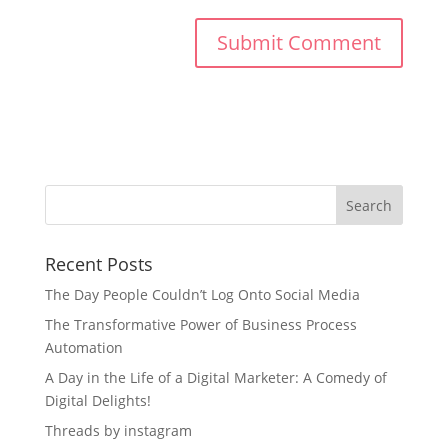
Recent Posts
The Day People Couldn’t Log Onto Social Media
The Transformative Power of Business Process
Automation
A Day in the Life of a Digital Marketer: A Comedy of
Digital Delights!
Threads by instagram