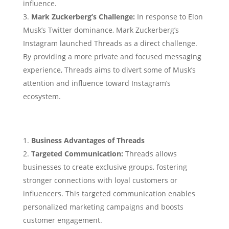
influence.
Mark Zuckerberg’s Challenge:
In response to Elon
Musk’s Twitter dominance, Mark Zuckerberg’s
Instagram launched Threads as a direct challenge.
By providing a more private and focused messaging
experience, Threads aims to divert some of Musk’s
attention and influence toward Instagram’s
ecosystem.
Business Advantages of Threads
Targeted Communication:
Threads allows
businesses to create exclusive groups, fostering
stronger connections with loyal customers or
influencers. This targeted communication enables
personalized marketing campaigns and boosts
customer engagement.