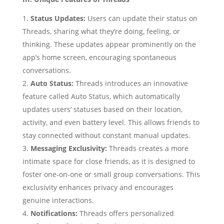
Status Updates:
Users can update their status on
Threads, sharing what they’re doing, feeling, or
thinking. These updates appear prominently on the
app’s home screen, encouraging spontaneous
conversations.
Auto Status:
Threads introduces an innovative
feature called Auto Status, which automatically
updates users’ statuses based on their location,
activity, and even battery level. This allows friends to
stay connected without constant manual updates.
Messaging Exclusivity:
Threads creates a more
intimate space for close friends, as it is designed to
foster one-on-one or small group conversations. This
exclusivity enhances privacy and encourages
genuine interactions.
Notifications:
Threads offers personalized