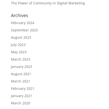
The Power of Community in Digital Marketing
Archives
February 2024
September 2023
August 2023
July 2023
May 2023
March 2023
January 2023
August 2021
March 2021
February 2021
January 2021
March 2020