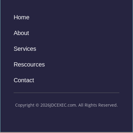
Home
About
Services
Rescources
Contact
Copyright © 2026JDCEXEC.com. All Rights Reserved.