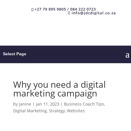
+27 79 895 9805 / 084 222 0723
info@jdcdigital.co.za
Select Page
Why you need a digital
marketing campaign
by
Janine
|
Jan 11, 2023
|
Business Coach Tips
,
Digital Marketing
,
Strategy
,
Websites