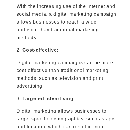
With the increasing use of the internet and
social media, a digital marketing campaign
allows businesses to reach a wider
audience than traditional marketing
methods.
2.
Cost-effective:
Digital marketing campaigns can be more
cost-effective than traditional marketing
methods, such as television and print
advertising.
3.
Targeted advertising:
Digital marketing allows businesses to
target specific demographics, such as age
and location, which can result in more