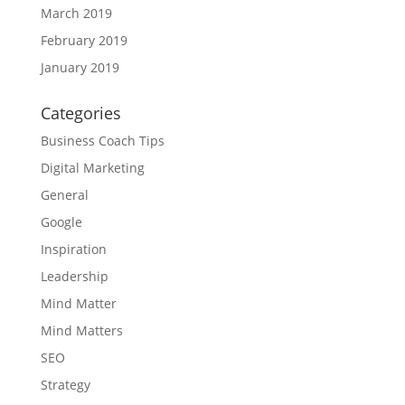
March 2019
February 2019
January 2019
Categories
Business Coach Tips
Digital Marketing
General
Google
Inspiration
Leadership
Mind Matter
Mind Matters
SEO
Strategy