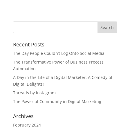
Recent Posts
The Day People Couldn’t Log Onto Social Media
The Transformative Power of Business Process
Automation
A Day in the Life of a Digital Marketer: A Comedy of
Digital Delights!
Threads by instagram
The Power of Community in Digital Marketing
Archives
February 2024