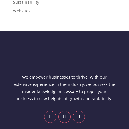
Sustainability
Websites
We empower businesses to thrive. With our
extensive experience in the industry, we possess the
insider knowledge necessary to propel your
business to new heights of growth and scalability.