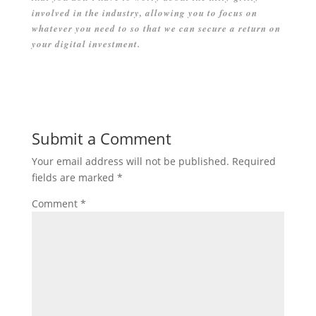
involved in the industry, allowing you to focus on
whatever you need to so that we can secure a return on
your digital investment.
Submit a Comment
Your email address will not be published.
Required
fields are marked
*
Comment
*