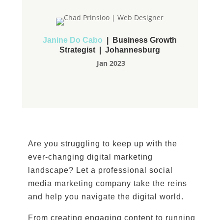
Janine Do Cabo
| Business Growth
Strategist | Johannesburg
Jan 2023
Are you struggling to keep up with the
ever-changing digital marketing
landscape? Let a professional social
media marketing company take the reins
and help you navigate the digital world.
From creating engaging content to running