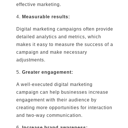
effective marketing.
4.
Measurable results:
Digital marketing campaigns often provide
detailed analytics and metrics, which
makes it easy to measure the success of a
campaign and make necessary
adjustments.
5.
Greater engagement:
A well-executed digital marketing
campaign can help businesses increase
engagement with their audience by
creating more opportunities for interaction
and two-way communication.
6.
Increase brand awareness: