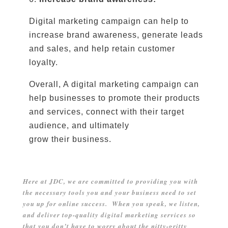
Digital marketing campaign can help to
increase brand awareness, generate leads
and sales, and help retain customer
loyalty.
Overall, A digital marketing campaign can
help businesses to promote their products
and services, connect with their target
audience, and ultimately
grow their business.
Here at JDC, we are committed to providing you with
the necessary tools you and your business need to set
you up for online success. When you speak, we listen,
and deliver top-quality digital marketing services so
that you don’t have to worry about the nitty-gritty