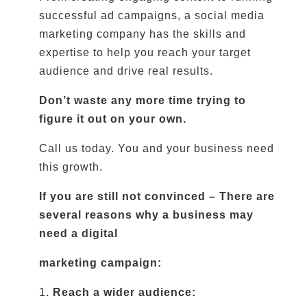
successful ad campaigns, a social media
marketing company has the skills and
expertise to help you reach your target
audience and drive real results.
Don’t waste any more time trying to
figure it out on your own.
Call us today. You and your business need
this growth.
If you are still not convinced – There are
several reasons why a business may
need a digital
marketing campaign:
1.
Reach a wider audience: