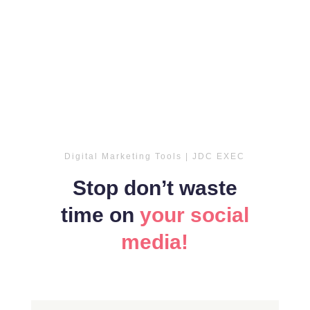
Digital Marketing Tools | JDC EXEC
Stop don’t waste
time on
your social
media!