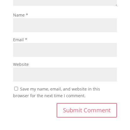
Name
*
Email
*
Website
Save my name, email, and website in this
browser for the next time I comment.