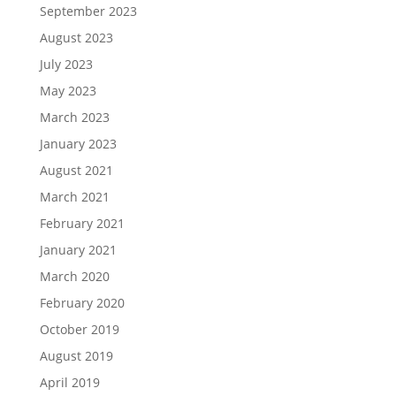
September 2023
August 2023
July 2023
May 2023
March 2023
January 2023
August 2021
March 2021
February 2021
January 2021
March 2020
February 2020
October 2019
August 2019
April 2019