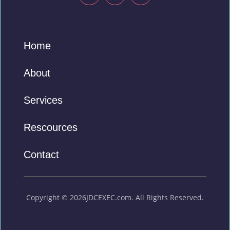
Home
About
Services
Rescources
Contact
Copyright © 2026JDCEXEC.com. All Rights Reserved.