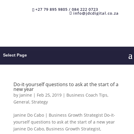
+27 79 895 9805 / 084 222 0723
info@jdcdigital.co.za
Select Page
Do-it-yourself questions to ask at the start of a
new year
by
Janine
|
Feb 25, 2019
|
Business Coach Tips
,
General
,
Strategy
Janine Do Cabo | Business Growth Strategist Do-it-
yourself questions to ask at the start of a new year
Janine Do Cabo, Business Growth Strategist,