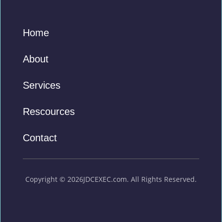
Home
About
Services
Rescources
Contact
Copyright © 2026JDCEXEC.com. All Rights Reserved.