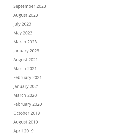
September 2023
August 2023
July 2023
May 2023
March 2023
January 2023
August 2021
March 2021
February 2021
January 2021
March 2020
February 2020
October 2019
August 2019
April 2019