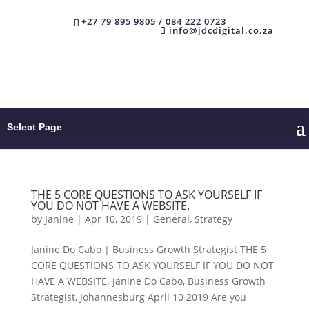
+27 79 895 9805 / 084 222 0723
info@jdcdigital.co.za
Select Page
THE 5 CORE QUESTIONS TO ASK YOURSELF IF
YOU DO NOT HAVE A WEBSITE.
by
Janine
|
Apr 10, 2019
|
General
,
Strategy
Janine Do Cabo | Business Growth Strategist THE 5
CORE QUESTIONS TO ASK YOURSELF IF YOU DO NOT
HAVE A WEBSITE. Janine Do Cabo, Business Growth
Strategist, Johannesburg April 10 2019 Are you