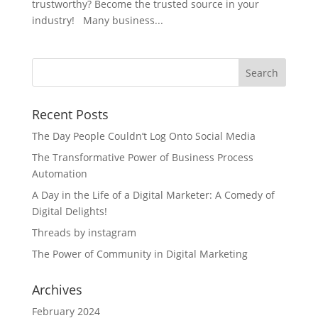
trustworthy? Become the trusted source in your
industry! Many business...
Recent Posts
The Day People Couldn’t Log Onto Social Media
The Transformative Power of Business Process
Automation
A Day in the Life of a Digital Marketer: A Comedy of
Digital Delights!
Threads by instagram
The Power of Community in Digital Marketing
Archives
February 2024