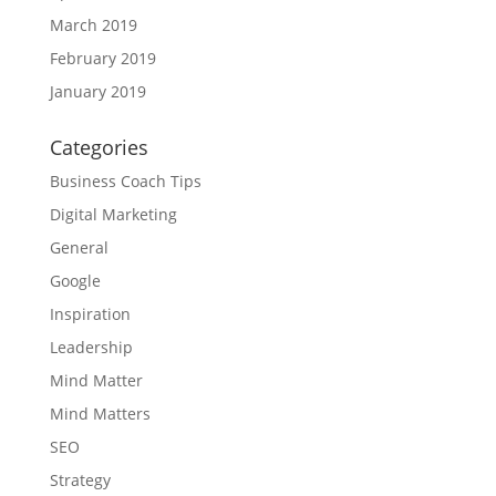
March 2019
February 2019
January 2019
Categories
Business Coach Tips
Digital Marketing
General
Google
Inspiration
Leadership
Mind Matter
Mind Matters
SEO
Strategy