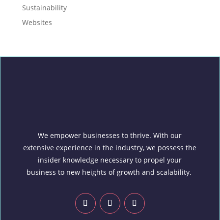
Sustainability
Websites
We empower businesses to thrive. With our
extensive experience in the industry, we possess the
insider knowledge necessary to propel your
business to new heights of growth and scalability.